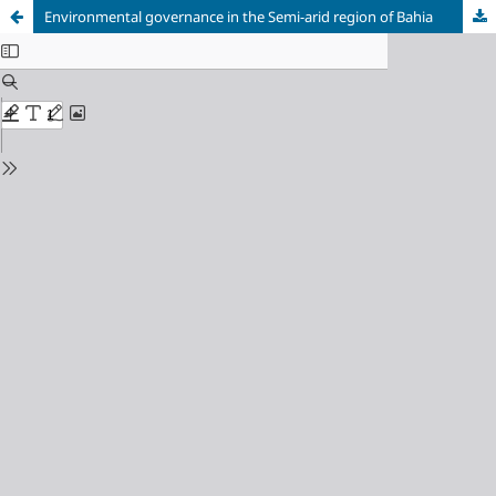
Environmental governance in the Semi-arid region of Bahia