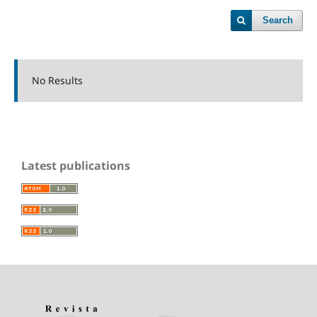
Search
No Results
Latest publications