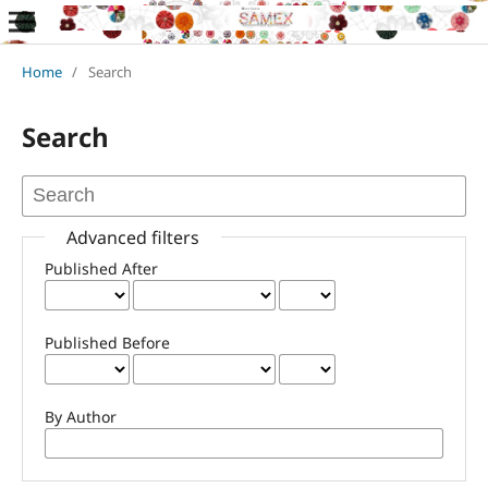
Home
/
Search
Search
Advanced filters
Published After
Published Before
By Author