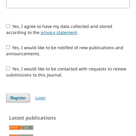
Yes, I agree to have my data collected and stored
according to the
privacy statement
.
Yes, I would like to be notified of new publications and
announcements.
Yes, I would like to be contacted with requests to review
submissions to this journal.
Login
Register
Latest publications