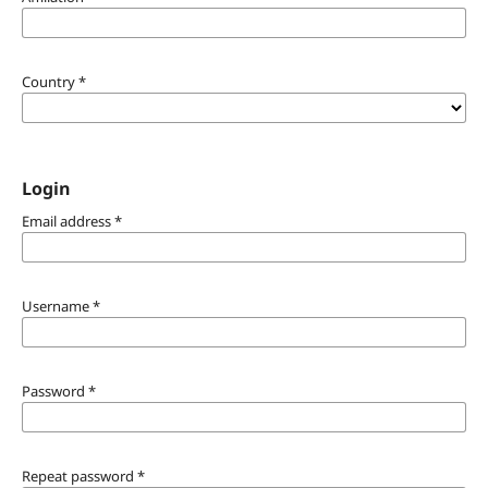
Country
*
Login
Email address
*
Username
*
Password
*
Repeat password
*