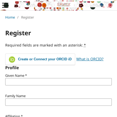
Home
/
Register
Register
Required fields are marked with an asterisk:
*
What is ORCID?
Create or Connect your ORCID iD
Profile
Given Name
*
Family Name
Affiliation
*