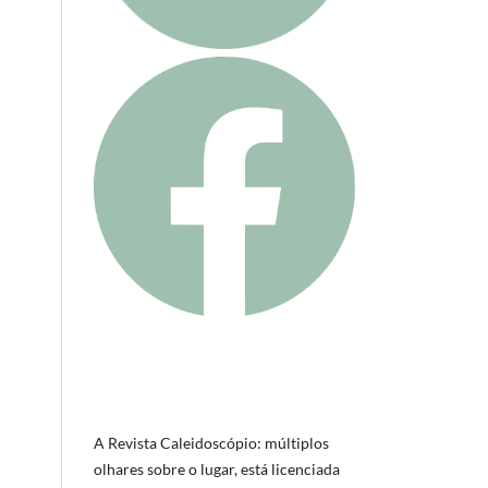
A Revista Caleidoscópio: múltiplos
olhares sobre o lugar, está licenciada