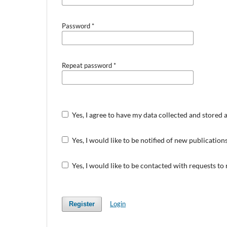
Password
*
Repeat password
*
Yes, I agree to have my data collected and stored 
Yes, I would like to be notified of new publicati
Yes, I would like to be contacted with requests to
Login
Register