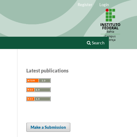
Register
Login
Search
Latest publications
Make a Submission