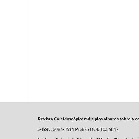
Revista Caleidoscópio: múltiplos olhares sobre a 
e-ISSN: 3086-3511 Prefixo DOI: 10.55847