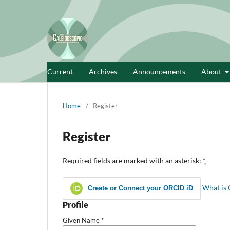
Current
Archives
Announcements
About
Home
/
Register
Register
Required fields are marked with an asterisk:
*
What is
Create or Connect your ORCID iD
Profile
Given Name
*