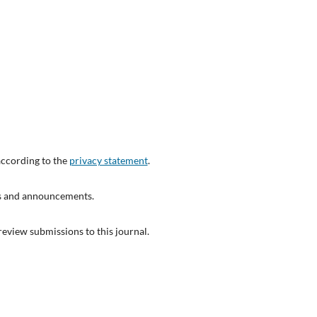
according to the
privacy statement
.
ons and announcements.
 review submissions to this journal.