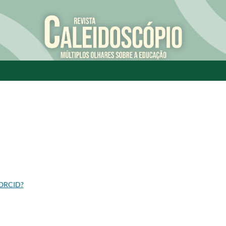
 ORCID?