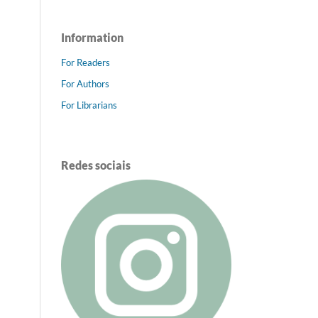
Information
For Readers
For Authors
For Librarians
Redes sociais