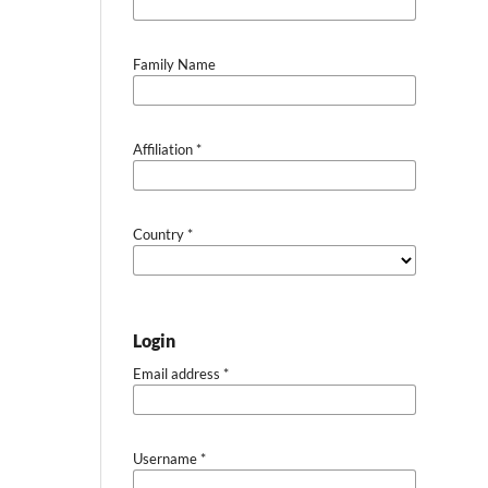
Family Name
Affiliation
*
Country
*
Login
Email address
*
Username
*