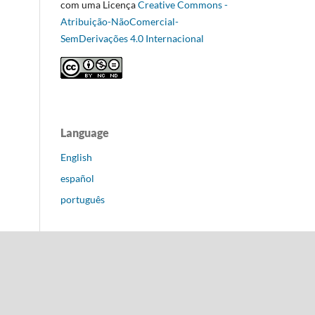
com uma Licença
Creative Commons -
Atribuição-NãoComercial-
SemDerivações 4.0 Internacional
Language
English
español
português