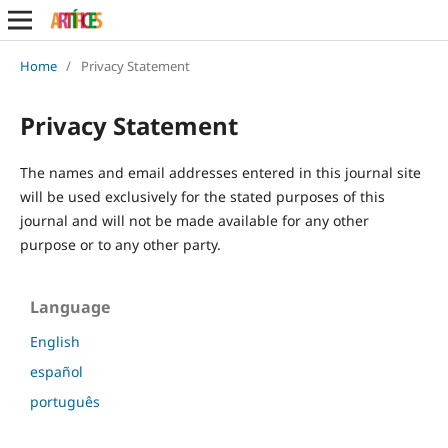
Home
/
Privacy Statement
Privacy Statement
The names and email addresses entered in this journal site
will be used exclusively for the stated purposes of this
journal and will not be made available for any other
purpose or to any other party.
Language
English
español
português