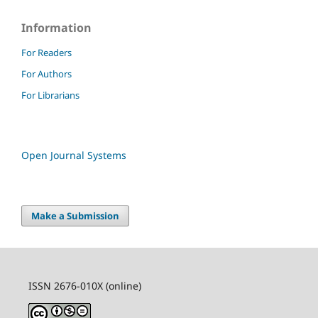
Information
For Readers
For Authors
For Librarians
Open Journal Systems
Make a Submission
ISSN 2676-010X (online)