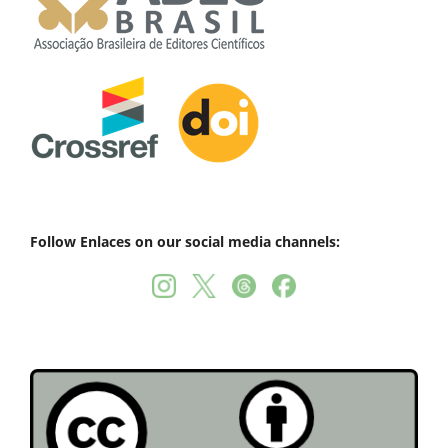
Follow Enlaces on our social media channels: