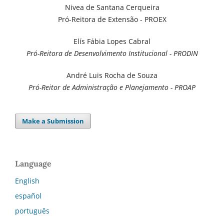
Nivea de Santana Cerqueira
Pró-Reitora de Extensão - PROEX
Elís Fábia Lopes Cabral
Pró-Reitora de Desenvolvimento Institucional - PRODIN
André Luis Rocha de Souza
Pró-Reitor de Administração e Planejamento - PROAP
Make a Submission
Language
English
español
português