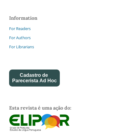
Information
For Readers
For Authors
For Librarians
Cadastro de
Parecerista Ad Hoc
Esta revista é uma ação do: