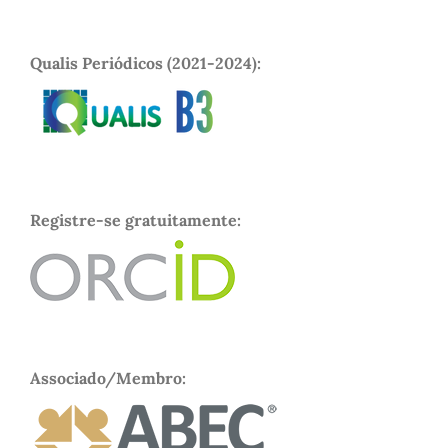
Qualis Periódicos (2021-2024):
Registre-se gratuitamente:
Associado/Membro: