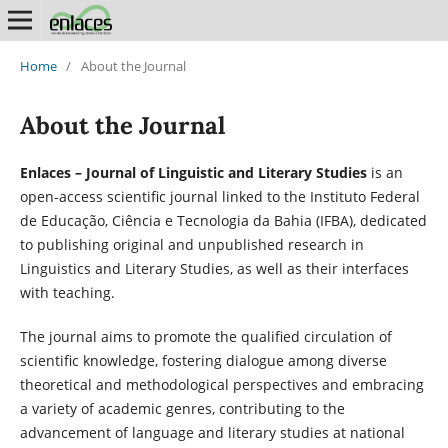
Home
/
About the Journal
About the Journal
Enlaces – Journal of Linguistic and Literary Studies
is an
open-access scientific journal linked to the Instituto Federal
de Educação, Ciência e Tecnologia da Bahia (IFBA), dedicated
to publishing original and unpublished research in
Linguistics and Literary Studies, as well as their interfaces
with teaching.
The journal aims to promote the qualified circulation of
scientific knowledge, fostering dialogue among diverse
theoretical and methodological perspectives and embracing
a variety of academic genres, contributing to the
advancement of language and literary studies at national