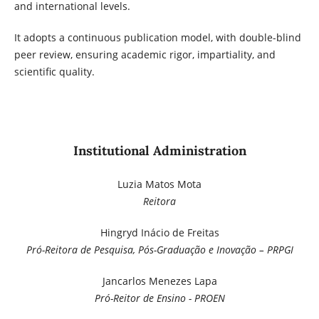
and international levels.
It adopts a continuous publication model, with double-blind
peer review, ensuring academic rigor, impartiality, and
scientific quality.
Institutional Administration
Luzia Matos Mota
Reitora
Hingryd Inácio de Freitas
Pró-Reitora de Pesquisa, Pós-Graduação e Inovação – PRPGI
Jancarlos Menezes Lapa
Pró-Reitor de Ensino - PROEN