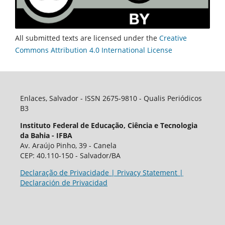
All submitted texts are licensed under the
Creative
Commons Attribution 4.0 International License
Enlaces, Salvador - ISSN 2675-9810 - Qualis Periódicos
B3
Instituto Federal de Educação, Ciência e Tecnologia
da Bahia - IFBA
Av. Araújo Pinho, 39 - Canela
CEP: 40.110-150 - Salvador/BA
Declaração de Privacidade | Privacy Statement |
Declaración de Privacidad