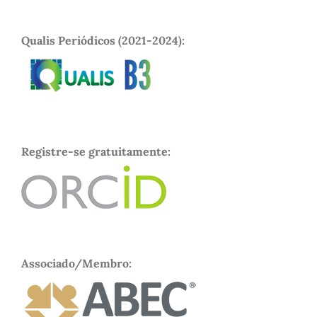
Qualis Periódicos (2021-2024):
Registre-se gratuitamente:
Associado/Membro: