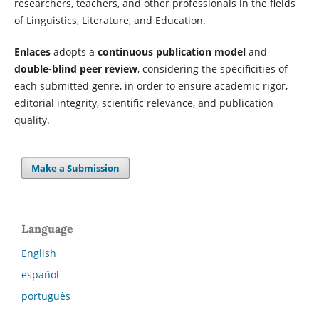
researchers, teachers, and other professionals in the fields
of Linguistics, Literature, and Education.
Enlaces
adopts a
continuous publication model
and
double-blind peer review
, considering the specificities of
each submitted genre, in order to ensure academic rigor,
editorial integrity, scientific relevance, and publication
quality.
Make a Submission
Language
English
español
português