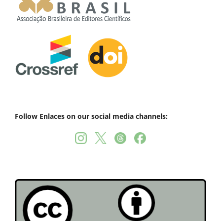
Follow Enlaces on our social media channels: