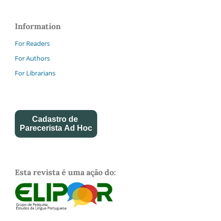
Information
For Readers
For Authors
For Librarians
Cadastro de
Parecerista Ad Hoc
Esta revista é uma ação do: