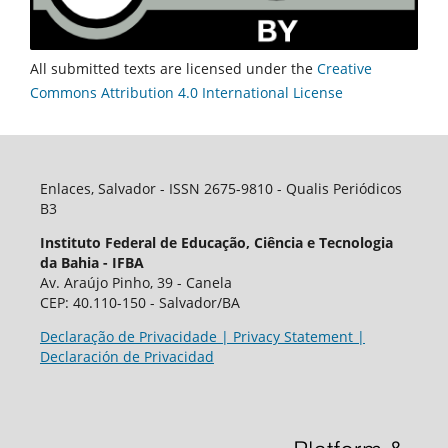
All submitted texts are licensed under the
Creative
Commons Attribution 4.0 International License
Enlaces, Salvador - ISSN 2675-9810 - Qualis Periódicos
B3
Instituto Federal de Educação, Ciência e Tecnologia
da Bahia - IFBA
Av. Araújo Pinho, 39 - Canela
CEP: 40.110-150 - Salvador/BA
Declaração de Privacidade | Privacy Statement |
Declaración de Privacidad