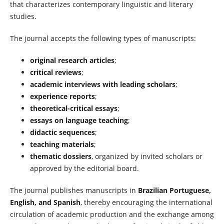
that characterizes contemporary linguistic and literary
studies.
The journal accepts the following types of manuscripts:
original research articles
;
critical reviews
;
academic interviews with leading scholars
;
experience reports
;
theoretical-critical essays
;
essays on language teaching
;
didactic sequences
;
teaching materials
;
thematic dossiers
, organized by invited scholars or
approved by the editorial board.
The journal publishes manuscripts in
Brazilian Portuguese,
English, and Spanish
, thereby encouraging the international
circulation of academic production and the exchange among