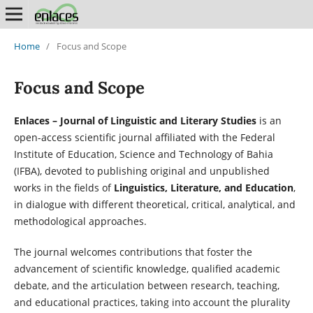
Home
/
Focus and Scope
Focus and Scope
Enlaces – Journal of Linguistic and Literary Studies
is an
open-access scientific journal affiliated with the Federal
Institute of Education, Science and Technology of Bahia
(IFBA), devoted to publishing original and unpublished
works in the fields of
Linguistics, Literature, and Education
,
in dialogue with different theoretical, critical, analytical, and
methodological approaches.
The journal welcomes contributions that foster the
advancement of scientific knowledge, qualified academic
debate, and the articulation between research, teaching,
and educational practices, taking into account the plurality