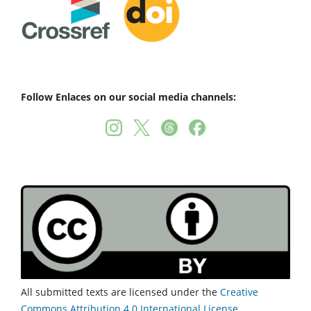
Follow Enlaces on our social media channels:
All submitted texts are licensed under the
Creative
Commons Attribution 4.0 International License