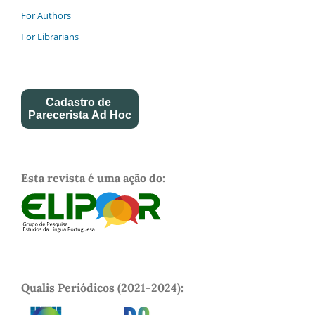
For Authors
For Librarians
Cadastro de
Parecerista Ad Hoc
Esta revista é uma ação do:
Qualis Periódicos (2021-2024):