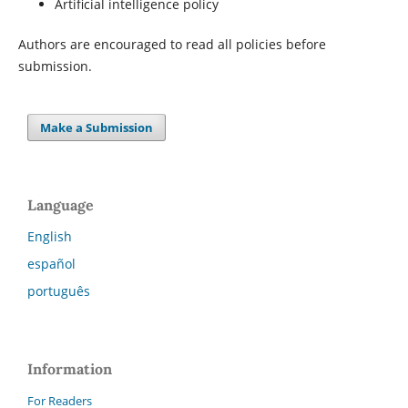
Artificial intelligence policy
Authors are encouraged to read all policies before
submission.
Make a Submission
Language
English
español
português
Information
For Readers