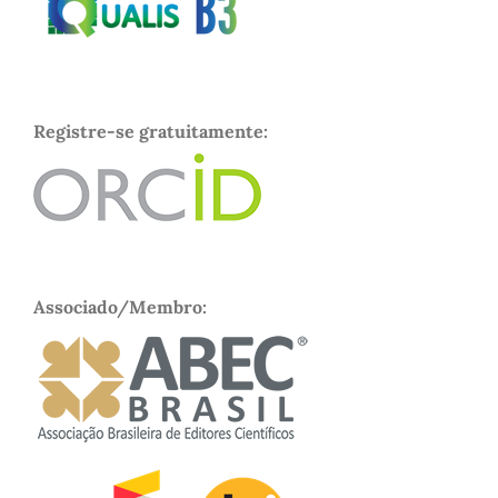
Registre-se gratuitamente:
Associado/Membro: