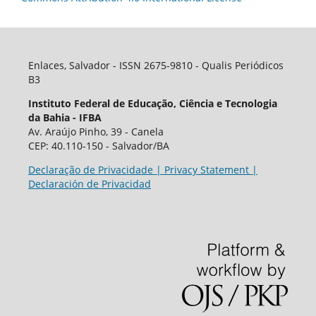
Enlaces, Salvador - ISSN 2675-9810 - Qualis Periódicos
B3
Instituto Federal de Educação, Ciência e Tecnologia
da Bahia - IFBA
Av. Araújo Pinho, 39 - Canela
CEP: 40.110-150 - Salvador/BA
Declaração de Privacidade | Privacy Statement |
Declaración de Privacidad