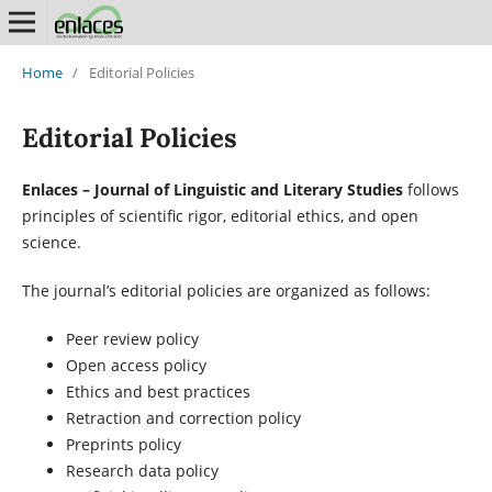
Home
/
Editorial Policies
Editorial Policies
Enlaces – Journal of Linguistic and Literary Studies
follows
principles of scientific rigor, editorial ethics, and open
science.
The journal’s editorial policies are organized as follows:
Peer review policy
Open access policy
Ethics and best practices
Retraction and correction policy
Preprints policy
Research data policy