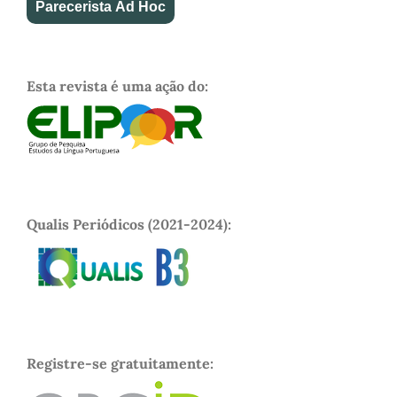
Parecerista Ad Hoc
Esta revista é uma ação do:
Qualis Periódicos (2021-2024):
Registre-se gratuitamente: