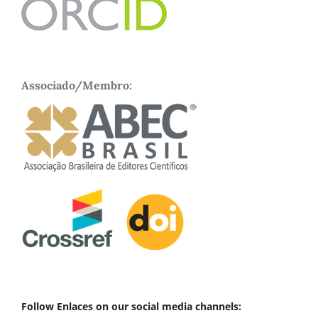
Associado/Membro:
Follow Enlaces on our social media channels: