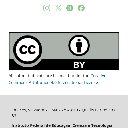
All submitted texts are licensed under the
Creative
Commons Attribution 4.0 International License
Enlaces, Salvador - ISSN 2675-9810 - Qualis Periódicos
B3
Instituto Federal de Educação, Ciência e Tecnologia