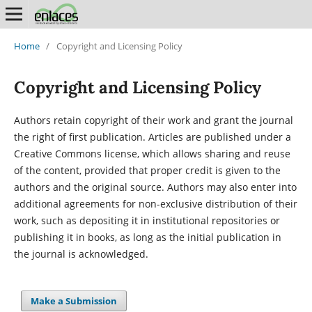
Home
/
Copyright and Licensing Policy
Copyright and Licensing Policy
Authors retain copyright of their work and grant the journal
the right of first publication. Articles are published under a
Creative Commons license, which allows sharing and reuse
of the content, provided that proper credit is given to the
authors and the original source. Authors may also enter into
additional agreements for non-exclusive distribution of their
work, such as depositing it in institutional repositories or
publishing it in books, as long as the initial publication in
the journal is acknowledged.
Make a Submission