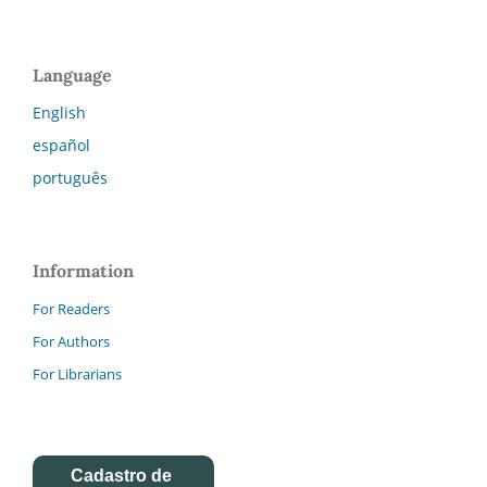
Language
English
español
português
Information
For Readers
For Authors
For Librarians
Cadastro de