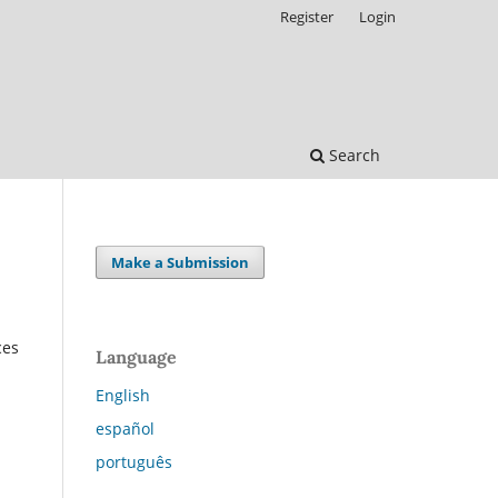
Register
Login
Search
Make a Submission
ces
Language
English
español
português