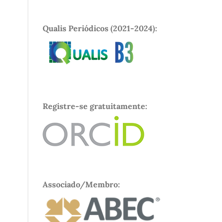
Qualis Periódicos (2021-2024):
Registre-se gratuitamente:
Associado/Membro: