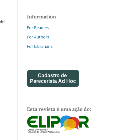
Information
ble
For Readers
For Authors
For Librarians
Cadastro de
Parecerista Ad Hoc
Esta revista é uma ação do: