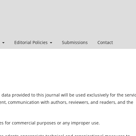
t
Editorial Policies
Submissions
Contact
ata provided to this journal will be used exclusively for the servi
ment, communication with authors, reviewers, and readers, and the
ties for commercial purposes or any improper use.