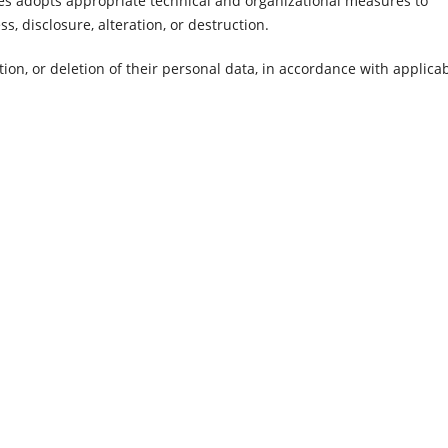
dies adopts appropriate technical and organizational measures to
, disclosure, alteration, or destruction.
tion, or deletion of their personal data, in accordance with applica