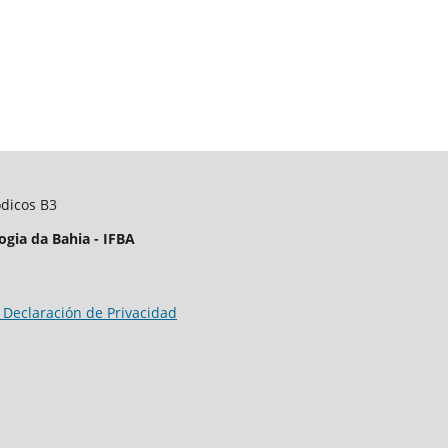
ódicos B3
ogia da Bahia - IFBA
 Declaración de Privacidad