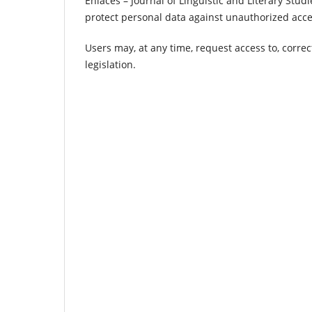
Enlaces – Journal of Linguistic and Literary Stu
protect personal data against unauthorized access
Users may, at any time, request access to, correc
legislation.