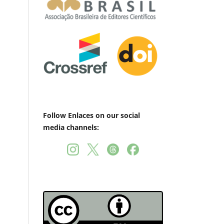
Follow Enlaces on our social
media channels: