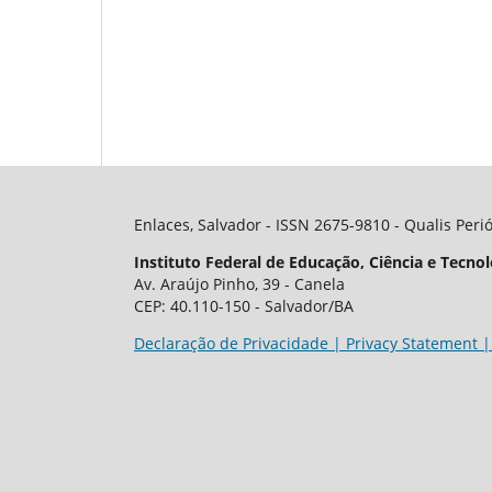
Enlaces, Salvador - ISSN 2675-9810 - Qualis Peri
Instituto Federal de Educação, Ciência e Tecnol
Av. Araújo Pinho, 39 - Canela
CEP: 40.110-150 - Salvador/BA
Declaração de Privacidade | Privacy Statement |