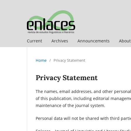
Current
Archives
Announcements
Abou
Home
/
Privacy Statement
Privacy Statement
The names, email addresses, and other personal d
of this publication, including editorial manage
maintenance of the journal system.
Personal data will not be shared with third par