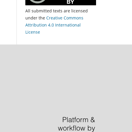
All submitted texts are licensed
under the
Creative Commons
Attribution 4.0 International
License