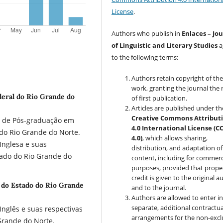
License
.
Authors who publish in
Enlaces – Jo
of Linguistic and Literary Studies
a
to the following terms:
Authors retain copyright of the
work, granting the journal the 
deral do Rio Grande do
of first publication.
Articles are published under th
Creative Commons Attribut
a de Pós-graduação em
4.0 International License (C
do Rio Grande do Norte.
4.0)
, which allows sharing,
Inglesa e suas
distribution, and adaptation of
tado do Rio Grande do
content, including for commerc
purposes, provided that prope
credit is given to the original a
e do Estado do Rio Grande
and to the journal.
Authors are allowed to enter i
separate, additional contractua
nglês e suas respectivas
arrangements for the non-excl
Grande do Norte.