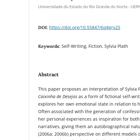
Universidade do Estado do Rio Grande do Norte - UER
https://doi.org/10.55847/6q8grv25
DOI:
Self-Writing, Fiction, Sylvia Plath
Keywords:
Abstract
This paper proposes an interpretation of Sylvia P
Caixinha de Desejos
as a form of fictional self-wri
explores her own emotional state in relation to 
Often associated with the generation of confessi
her personal experiences as inspiration for bot
narratives, giving them an autobiographical natu
(2006a; 2006b) perspective on different models of 