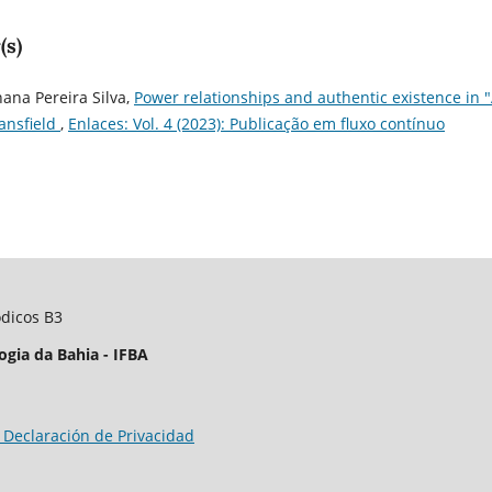
(s)
ana Pereira Silva,
Power relationships and authentic existence in 
Mansfield
,
Enlaces: Vol. 4 (2023): Publicação em fluxo contínuo
ódicos B3
ogia da Bahia - IFBA
 Declaración de Privacidad