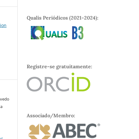
Qualis Periódicos (2021-2024):
tion
Registre-se gratuitamente:
evedo
va
Associado/Membro:
al