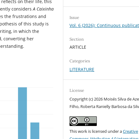
flects on their life, this
ently considers
A Caixinha
es the frustrations and
Issue
pothesis of this study is
Vol. 6 (2026): Continuous publica
riting, in which the
, converting her
Section
derstanding.
ARTICLE
Categories
LITERATURE
License
Copyright (c) 2026 Moisés Silva de Az
Filho, Roberta Ranielly Barbosa da Sil
This work is licensed under a
Creative
Commons Attribution 4.0 Internation