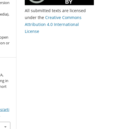
ersion
All submitted texts are licensed
edia),
under the
Creative Commons
Attribution 4.0 International
License
 open
ion or
A,
ing in
short
s/arti
.