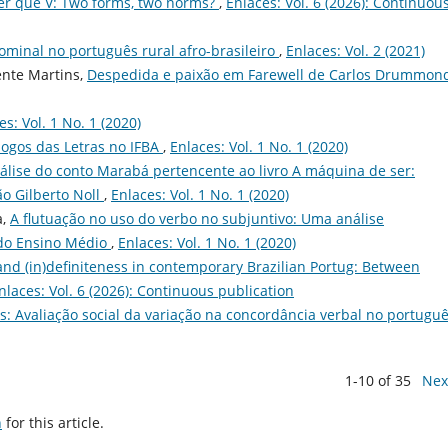
Ter que V: Two forms, two norms?
,
Enlaces: Vol. 6 (2026): Continuou
ominal no português rural afro-brasileiro
,
Enlaces: Vol. 2 (2021)
ente Martins,
Despedida e paixão em Farewell de Carlos Drummon
es: Vol. 1 No. 1 (2020)
ogos das Letras no IFBA
,
Enlaces: Vol. 1 No. 1 (2020)
lise do conto Marabá pertencente ao livro A máquina de ser:
ão Gilberto Noll
,
Enlaces: Vol. 1 No. 1 (2020)
a,
A flutuação no uso do verbo no subjuntivo: Uma análise
 do Ensino Médio
,
Enlaces: Vol. 1 No. 1 (2020)
nd (in)definiteness in contemporary Brazilian Portug: Between
nlaces: Vol. 6 (2026): Continuous publication
is: Avaliação social da variação na concordância verbal no portugu
1-10 of 35
Nex
h
for this article.