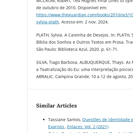
MCCRUM, Robert. Ted Hughes Final Lines to Sylvi
de outubro de 2010. Disponível em:
https://www.theguardian.com/books/2010/oct/10/
sylvia-plath
. Acesso em: 2 nov. 2024.
PLATH, Sylvia. A Caixinha de Desejos. In: PLATH, 
Bíblia dos Sonhos e Outros Textos em Prosa. T
São Paulo: Biblioteca Azul, 2020. p. 61-71.
SILVA, Tiago Barbosa. ALBUQUERQUE, Thays. As M
a Teatralização do Eu: uma interpretação psicocrí
ABRALIC. Campina Grande, 10 a 12 de agosto, 20
Similar Articles
Tassiane Santos,
Questões de identidade 
Evaristo
,
Enlaces: Vol. 2 (2021)