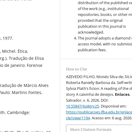
distribution of the published v
of the work (e.g., institutional
repositories, books, or other m
provided that the original
publication in this journal is
acknowledged.
The journal adopts a diamond
, 1977.
access model, with no submiss
publication fees.
 Michel. Ética,
rg.). Tradução de Elisa
io de Janeiro: Forense
How to Cite
AZEVEDO FILHO, Moisés Silva de; SILV
Roberta Ranielly Barbosa da. Self-writ
Tradução de Márcio Alves
Sylvia Plath’s ficion: A reading of the 
aulo: Martins Fontes,
story A caixinha de desejos.
Enlaces
,
Salvador, v. 6, 2026. DOI:
10.55847/6q8grv25
. Disponível em:
https://publicacoes.ifba.edu.br/enlace
lath. Cambridge:
cle/view/1194
. Acesso em: 6 aug. 2026
More Citation Formats