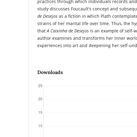
practices through which individuals records and re
study discusses Foucault's concept and subsequ
de Desejos
as a fiction in which Plath contemplat
strains of her marital life over time. Thus, the hy
that
A Caixinha de Desejos
is an example of self-w
author examines and transforms her inner world
experiences into art and deepening her self-un
Downloads