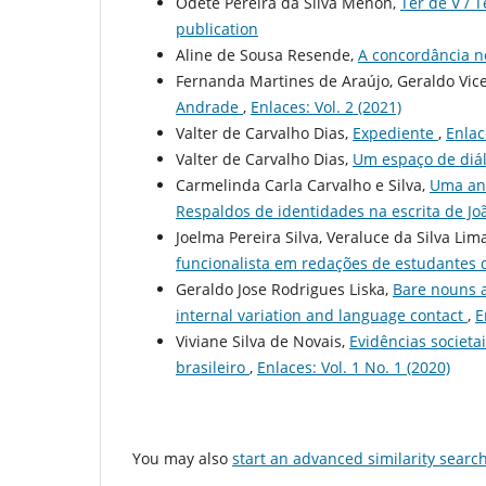
Odete Pereira da Silva Menon,
Ter de V / 
publication
Aline de Sousa Resende,
A concordância n
Fernanda Martines de Araújo, Geraldo Vic
Andrade
,
Enlaces: Vol. 2 (2021)
Valter de Carvalho Dias,
Expediente
,
Enlac
Valter de Carvalho Dias,
Um espaço de diál
Carmelinda Carla Carvalho e Silva,
Uma aná
Respaldos de identidades na escrita de Jo
Joelma Pereira Silva, Veraluce da Silva Lim
funcionalista em redações de estudantes
Geraldo Jose Rodrigues Liska,
Bare nouns a
internal variation and language contact
,
E
Viviane Silva de Novais,
Evidências societa
brasileiro
,
Enlaces: Vol. 1 No. 1 (2020)
You may also
start an advanced similarity searc