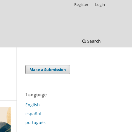
Register
Login
Search
Make a Submission
Language
English
español
português