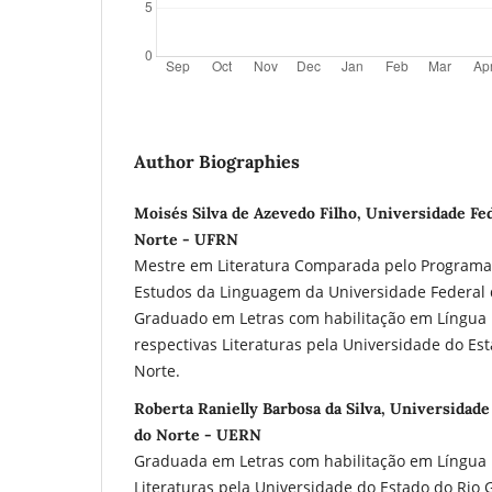
Author Biographies
Moisés Silva de Azevedo Filho, Universidade Fe
Norte - UFRN
Mestre em Literatura Comparada pelo Program
Estudos da Linguagem da Universidade Federal 
Graduado em Letras com habilitação em Língua 
respectivas Literaturas pela Universidade do Es
Norte.
Roberta Ranielly Barbosa da Silva, Universidad
do Norte - UERN
Graduada em Letras com habilitação em Língua I
Literaturas pela Universidade do Estado do Rio 