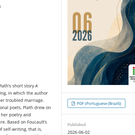
N
lath’s short story
A
ting, in which the author
her troubled marriage.
PDF (Portuguese (Brazil))
onal poets, Plath drew on
h her poetry and
re. Based on Foucault’s
Published
self-writing, that is,
2026-06-02