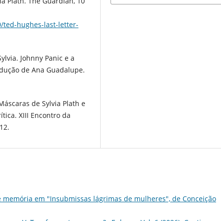
a Plath. The Guardian, 10
ted-hughes-last-letter-
Sylvia. Johnny Panic e a
radução de Ana Guadalupe.
áscaras de Sylvia Plath e
tica. XIII Encontro da
12.
e memória em "Insubmissas lágrimas de mulheres", de Conceição