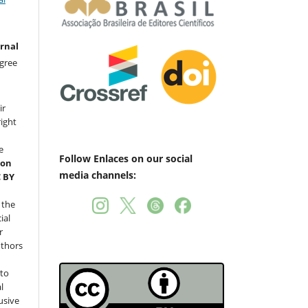
urnal
gree
ir
right
e
Follow Enlaces on our social
ion
media channels:
C BY
 the
ial
r
uthors
nto
l
usive