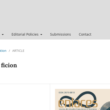
t
Editorial Policies
Submissions
Contact
ation
/
ARTICLE
 ficion