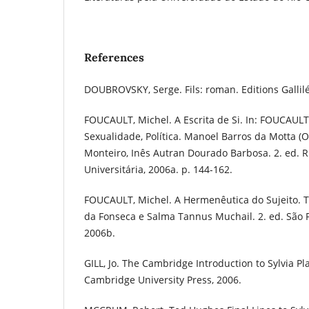
References
DOUBROVSKY, Serge. Fils: roman. Editions Gallilé
FOUCAULT, Michel. A Escrita de Si. In: FOUCAULT,
Sexualidade, Política. Manoel Barros da Motta (O
Monteiro, Inês Autran Dourado Barbosa. 2. ed. R
Universitária, 2006a. p. 144-162.
FOUCAULT, Michel. A Hermenêutica do Sujeito. 
da Fonseca e Salma Tannus Muchail. 2. ed. São P
2006b.
GILL, Jo. The Cambridge Introduction to Sylvia P
Cambridge University Press, 2006.