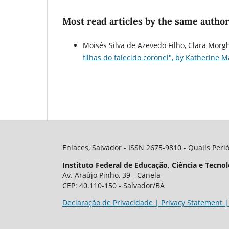
Most read articles by the same author
Moisés Silva de Azevedo Filho, Clara Morgh
filhas do falecido coronel", by Katherine 
Enlaces, Salvador - ISSN 2675-9810 - Qualis Peri
Instituto Federal de Educação, Ciência e Tecnol
Av. Araújo Pinho, 39 - Canela
CEP: 40.110-150 - Salvador/BA
Declaração de Privacidade | Privacy Statement |