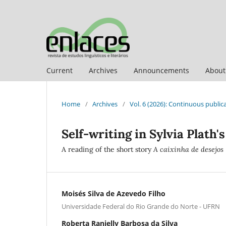
Current
Archives
Announcements
Abou
Home
/
Archives
/
Vol. 6 (2026): Continuous public
Self-writing in Sylvia Plath's
A reading of the short story
A caixinha de desejos
Moisés Silva de Azevedo Filho
Universidade Federal do Rio Grande do Norte - UFRN
Roberta Ranielly Barbosa da Silva