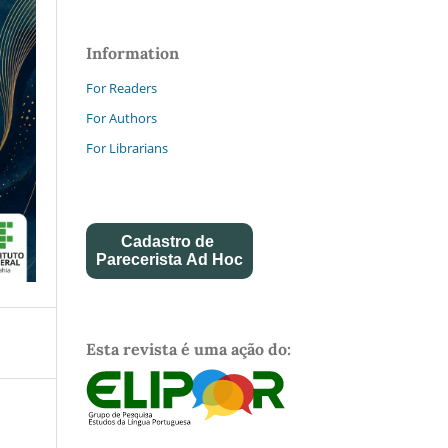
Information
For Readers
For Authors
For Librarians
Cadastro de
Parecerista Ad Hoc
Esta revista é uma ação do: